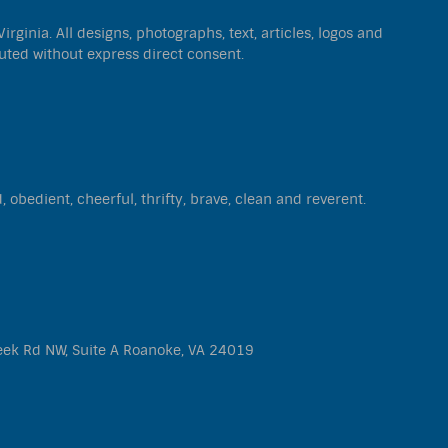
ginia. All designs, photographs, text, articles, logos and
uted without express direct consent.
d, obedient, cheerful, thrifty, brave, clean and reverent.
eek Rd NW, Suite A Roanoke, VA 24019