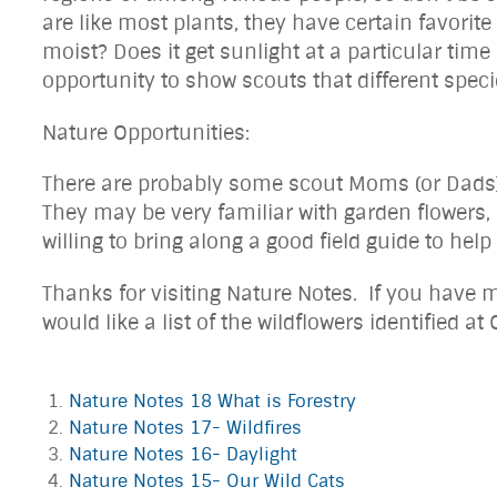
are like most plants, they have certain favorit
moist? Does it get sunlight at a particular time
opportunity to show scouts that different specie
Nature Opportunities:
There are probably some scout Moms (or Dads) o
They may be very familiar with garden flowers,
willing to bring along a good field guide to help
Thanks for visiting Nature Notes. If you have m
would like a list of the wildflowers identified at
Nature Notes 18 What is Forestry
Nature Notes 17- Wildfires
Nature Notes 16- Daylight
Nature Notes 15- Our Wild Cats