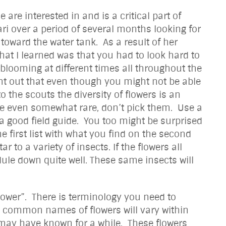
re interested in and is a critical part of
ari over a period of several months looking for
ward the water tank. As a result of her
hat I learned was that you had to look hard to
s blooming at different times all throughout the
int out that even though you might not be able
o the scouts the diversity of flowers is an
be even somewhat rare, don’t pick them. Use a
 good field guide. You too might be surprised
e first list with what you find on the second
 to a variety of insects. If the flowers all
ule down quite well. These same insects will
w flower”. There is terminology you need to
he common names of flowers will vary within
 may have known for a while. These flowers