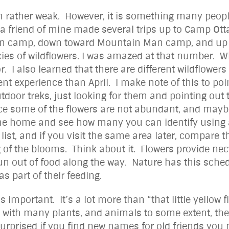
 rather weak. However, it is something many people a
o, a friend of mine made several trips up to Camp Ott
in camp, down toward Mountain Man camp, and up to
cies of wildflowers. I was amazed at that number. W
or. I also learned that there are different wildflower
nt experience than April. I make note of this to po
utdoor treks, just looking for them and pointing out t
nce some of the flowers are not abundant, and may
me home and see how many you can identify using a
st, and if you visit the same area later, compare th
g of the blooms. Think about it. Flowers provide nectar
n out of food along the way. Nature has this sched
as part of their feeding.
l is important. It’s a lot more than “that little yello
 As with many plants, and animals to some extent, t
urprised if you find new names for old friends you