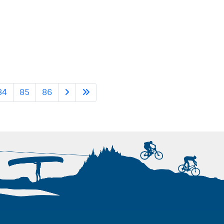
84
85
86