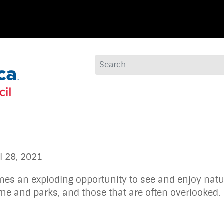
Search
8, 2021
comes an exploding opportunity to see and enjoy natu
ur home and parks, and those that are often o