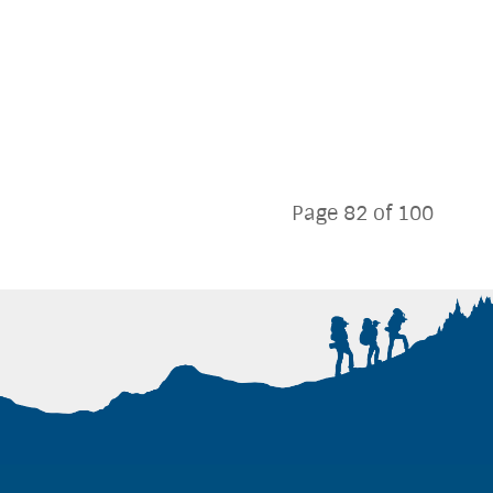
Page 82 of 100