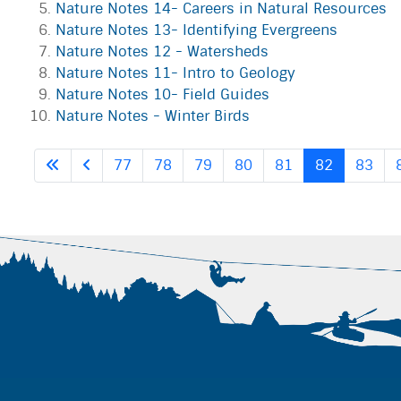
Nature Notes 14- Careers in Natural Resources
Nature Notes 13- Identifying Evergreens
Nature Notes 12 - Watersheds
Nature Notes 11- Intro to Geology
Nature Notes 10- Field Guides
Nature Notes - Winter Birds
77
78
79
80
81
82
83