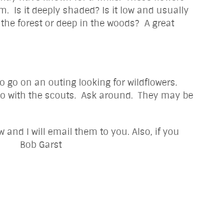
. Is it deeply shaded? Is it low and usually
f the forest or deep in the woods? A great
 go on an outing looking for wildflowers.
 do with the scouts. Ask around. They may be
and I will email them to you. Also, if you
 Garst