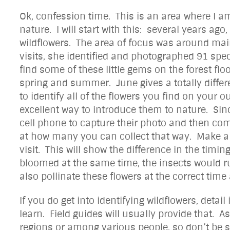
Ok, confession time. This is an area where I am
nature. I will start with this: several years ag
wildflowers. The area of focus was around ma
visits, she identified and photographed 91 spe
find some of these little gems on the forest flo
spring and summer. June gives a totally differe
to identify all of the flowers you find on your o
excellent way to introduce them to nature. Si
cell phone to capture their photo and then co
at how many you can collect that way. Make a li
visit. This will show the difference in the timin
bloomed at the same time, the insects would ru
also pollinate these flowers at the correct time 
If you do get into identifying wildflowers, detai
learn. Field guides will usually provide that.
regions or among various people, so don’t be s