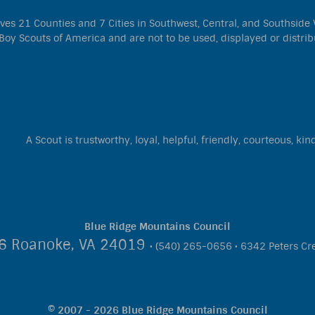
s 21 Counties and 7 Cities in Southwest, Central, and Southside Vir
Boy Scouts of America and are not to be used, displayed or distrib
A Scout is trustworthy, loyal, helpful, friendly, courteous, kin
Blue Ridge Mountains Council
06 Roanoke, VA 24019
• (540) 265-0656 • 6342 Peters Cr
© 2007 - 2026 Blue Ridge Mountains Council