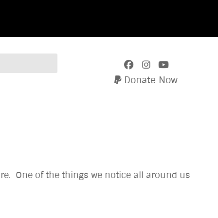
Donate Now
re. One of the things we notice all around us
verlooked.