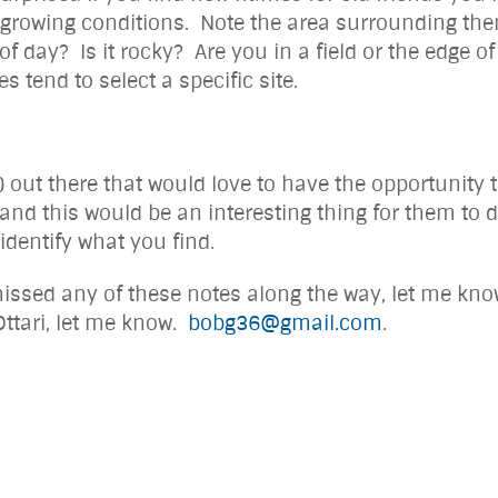
e growing conditions. Note the area surrounding them
 of day? Is it rocky? Are you in a field or the edge o
s tend to select a specific site.
ut there that would love to have the opportunity to
 and this would be an interesting thing for them to
 identify what you find.
issed any of these notes along the way, let me know 
 Ottari, let me know.
bobg36@gmail.com
. Bob