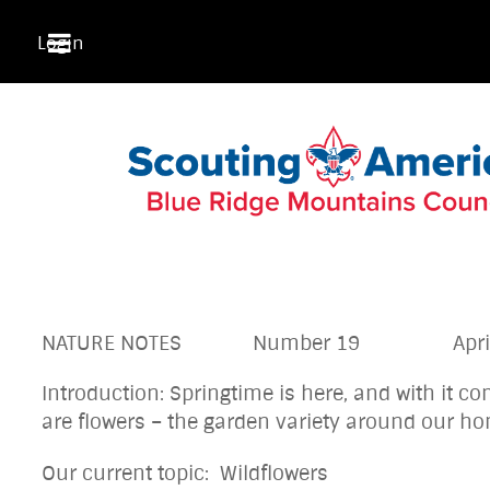
Login
NATURE NOTES Number 19 April 2
Introduction: Springtime is here, and with it 
are flowers – the garden variety around o
Our current topic: Wildflowers