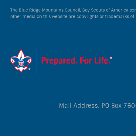
The Blue Ridge Mountains Council, Boy Scouts of America serve
other media on this website are copyrights or trademarks of 
Mail Address: PO Box 76