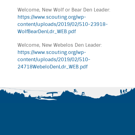
Welcome, New Wolf or Bear Den Leader:
https://www.scouting.org/wp-
content/uploads/2019/02/510-23918-
WolfBearDenLdr_WEB.pdf
Welcome, New Webelos Den Leader:
https://www.scouting.org/wp-
content/uploads/2019/02/510-
24718WebeloDenLdr_WEB.pdf