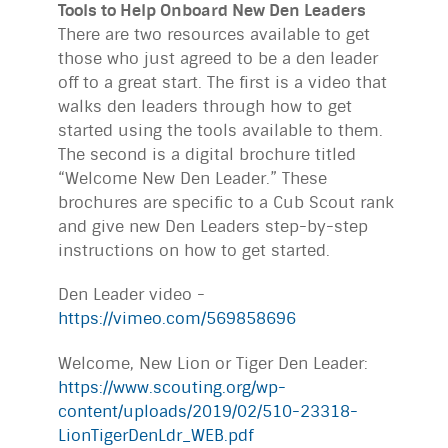
Tools to Help Onboard New Den Leaders
There are two resources available to get
those who just agreed to be a den leader
off to a great start. The first is a video that
walks den leaders through how to get
started using the tools available to them.
The second is a digital brochure titled
“Welcome New Den Leader.” These
brochures are specific to a Cub Scout rank
and give new Den Leaders step-by-step
instructions on how to get started.
Den Leader video -
https://vimeo.com/569858696
Welcome, New Lion or Tiger Den Leader:
https://www.scouting.org/wp-
content/uploads/2019/02/510-23318-
LionTigerDenLdr_WEB.pdf