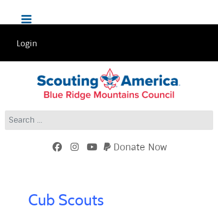
Login
Search
Donate Now
Cub Scouts