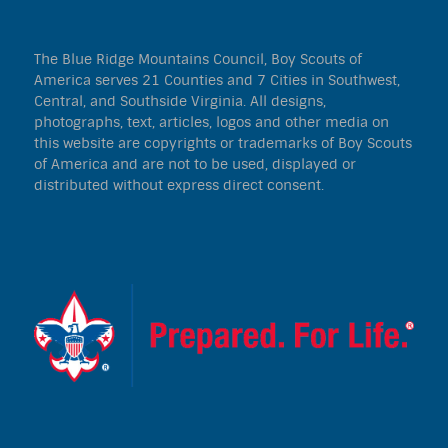
The Blue Ridge Mountains Council, Boy Scouts of
America serves 21 Counties and 7 Cities in Southwest,
Central, and Southside Virginia. All designs,
photographs, text, articles, logos and other media on
this website are copyrights or trademarks of Boy Scouts
of America and are not to be used, displayed or
distributed without express direct consent.