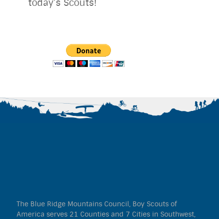
today’s Scouts!
The Blue Ridge Mountains Council, Boy Scouts of
America serves 21 Counties and 7 Cities in Southwest,