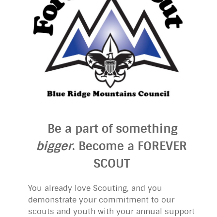
Be a part of something
bigger
. Become a FOREVER
SCOUT
You already love Scouting, and you
demonstrate your commitment to our
scouts and youth with your annual support