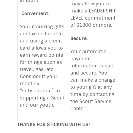
amount.
may allow you to
make a LEADERSHIP
Convenient.
LEVEL commitment
of $1800 or more.
Your recurring gifts
are tax-deductible,
Secure.
and using a credit
card allows you to
Your automatic
earn reward points
payment
for things such as
information is safe
travel, gas, etc.
and secure. You
Consider it your
can make a change
monthly
to your gift at any
“subscription” to
time by contacting
supporting a Scout
the Scout Service
and our youth..
Center.
THANKS FOR STICKING WITH US!