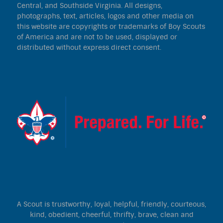
Central, and Southside Virginia. All designs,
photographs, text, articles, logos and other media on
this website are copyrights or trademarks of Boy Scouts
of America and are not to be used, displayed or
distributed without express direct consent.
A Scout is trustworthy, loyal, helpful, friendly, courteous,
kind, obedient, cheerful, thrifty, brave, clean and