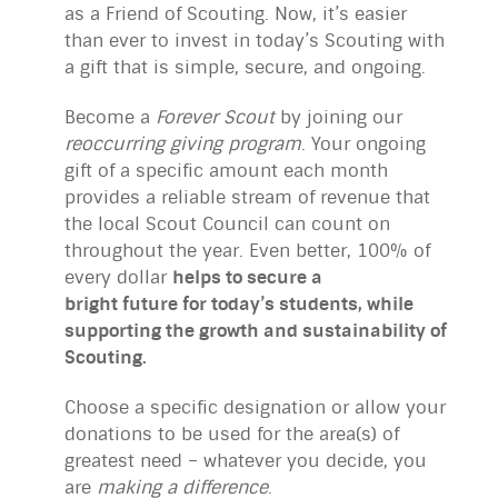
as a Friend of Scouting. Now, it’s easier
than ever to invest in today’s Scouting with
a gift that is simple, secure, and ongoing.
Become a
Forever
Scout
by joining our
reoccurring giving program
. Your ongoing
gift of a specific amount each month
provides a reliable stream of revenue that
the local Scout Council can count on
throughout the year. Even better, 100% of
every dollar
helps to secure a
bright future for today’s students, while
supporting the growth and sustainability of
Scouting.
Choose a specific designation or allow your
donations to be used for the area(s) of
greatest need – whatever you decide, you
are
making a difference
.