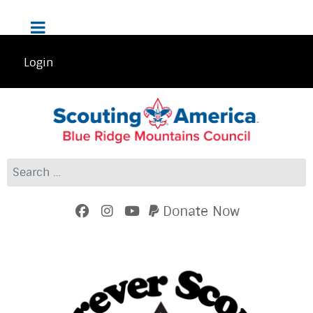
Login
Search
Donate Now