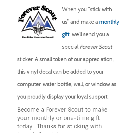
When you “stick with
us” and make a
monthly
gift
, we’ll send you a
special
Forever
Scout
sticker. A small token of our appreciation,
this vinyl decal can be added to your
computer, water bottle, wall, or window as
you proudly display your loyal support.
Become a Forever Scout to make
your monthly or one-time gift
today. Thanks for sticking with