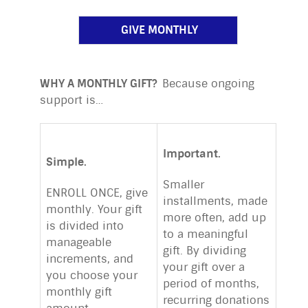
GIVE MONTHLY
WHY A MONTHLY GIFT?
Because ongoing
support is…
Important.
Simple.
Smaller
ENROLL ONCE, give
installments, made
monthly. Your gift
more often, add up
is divided into
to a meaningful
manageable
gift. By dividing
increments, and
your gift over a
you choose your
period of months,
monthly gift
recurring donations