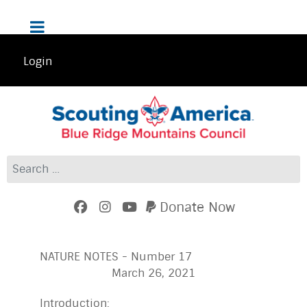
Login
Search
Donate Now
NATURE NOTES - Number 17
March 26, 2021
Introduction: