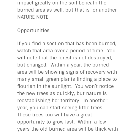
impact greatly on the soil beneath the
burned area as well, but that is for another
NATURE NOTE.
Opportunities
If you find a section that has been burned,
watch that area over a period of time. You
will note that the forest is not destroyed,
but changed. Within a year, the burned
area will be showing signs of recovery with
many small green plants finding a place to
flourish in the sunlight. You won’t notice
the new trees as quickly, but nature is
reestablishing her territory. In another
year, you can start seeing little trees.
These trees too will have a great
opportunity to grow fast. Within a few
years the old burned area will be thick with