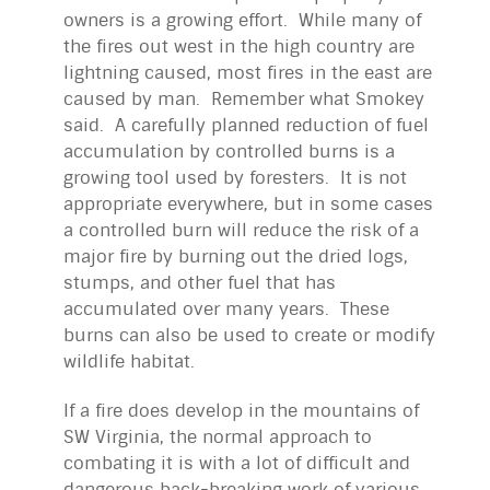
owners is a growing effort. While many of
the fires out west in the high country are
lightning caused, most fires in the east are
caused by man. Remember what Smokey
said. A carefully planned reduction of fuel
accumulation by controlled burns is a
growing tool used by foresters. It is not
appropriate everywhere, but in some cases
a controlled burn will reduce the risk of a
major fire by burning out the dried logs,
stumps, and other fuel that has
accumulated over many years. These
burns can also be used to create or modify
wildlife habitat.
If a fire does develop in the mountains of
SW Virginia, the normal approach to
combating it is with a lot of difficult and
dangerous back-breaking work of various