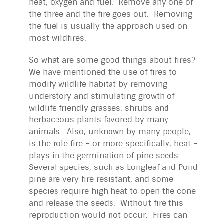
heat, oxygen and fuel. Remove any one of
the three and the fire goes out. Removing
the fuel is usually the approach used on
most wildfires.
So what are some good things about fires?
We have mentioned the use of fires to
modify wildlife habitat by removing
understory and stimulating growth of
wildlife friendly grasses, shrubs and
herbaceous plants favored by many
animals. Also, unknown by many people,
is the role fire – or more specifically, heat –
plays in the germination of pine seeds.
Several species, such as Longleaf and Pond
pine are very fire resistant, and some
species require high heat to open the cone
and release the seeds. Without fire this
reproduction would not occur. Fires can