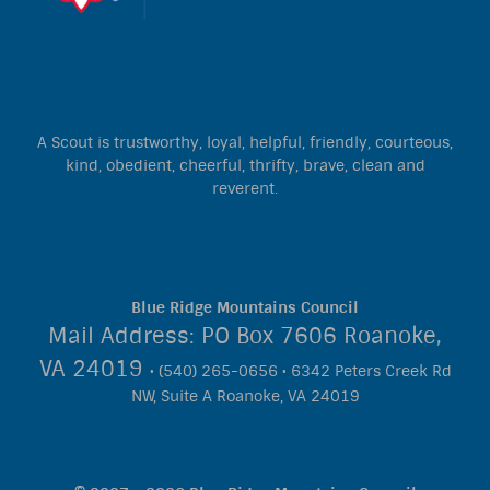
A Scout is trustworthy, loyal, helpful, friendly, courteous,
kind, obedient, cheerful, thrifty, brave, clean and
reverent.
Blue Ridge Mountains Council
Mail Address: PO Box 7606 Roanoke,
VA 24019
• (540) 265-0656 • 6342 Peters Creek Rd
NW, Suite A Roanoke, VA 24019