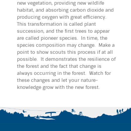
new vegetation, providing new wildlife
habitat, and absorbing carbon dioxide and
producing oxygen with great efficiency.
This transformation is called plant
succession, and the first trees to appear
are called pioneer species. In time, the
species composition may change. Make a
point to show scouts this process if at all
possible. It demonstrates the resilience of
the forest and the fact that change is
always occurring in the forest. Watch for
these changes and let your nature-
knowledge grow with the new forest.