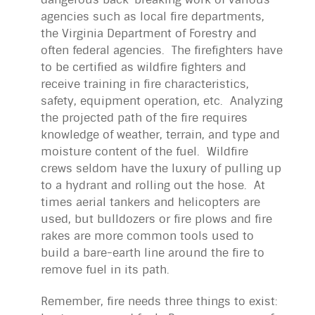
agencies such as local fire departments,
the Virginia Department of Forestry and
often federal agencies. The firefighters have
to be certified as wildfire fighters and
receive training in fire characteristics,
safety, equipment operation, etc. Analyzing
the projected path of the fire requires
knowledge of weather, terrain, and type and
moisture content of the fuel. Wildfire
crews seldom have the luxury of pulling up
to a hydrant and rolling out the hose. At
times aerial tankers and helicopters are
used, but bulldozers or fire plows and fire
rakes are more common tools used to
build a bare-earth line around the fire to
remove fuel in its path.
Remember, fire needs three things to exist: