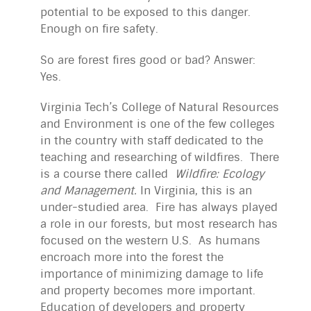
potential to be exposed to this danger.
Enough on fire safety.
So are forest fires good or bad? Answer:
Yes.
Virginia Tech’s College of Natural Resources
and Environment is one of the few colleges
in the country with staff dedicated to the
teaching and researching of wildfires. There
is a course there called
Wildfire: Ecology
and Management.
In Virginia, this is an
under-studied area. Fire has always played
a role in our forests, but most research has
focused on the western U.S. As humans
encroach more into the forest the
importance of minimizing damage to life
and property becomes more important.
Education of developers and property