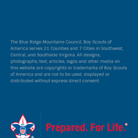
The Blue Ridge Mountains Council, Boy Scouts of
America serves 21 Counties and 7 Cities in Southwest,
Central, and Southside Virginia. All designs,
photographs, text, articles, logos and other media on
this website are copyrights or trademarks of Boy Scouts
of America and are not to be used, displayed or
distributed without express direct consent.