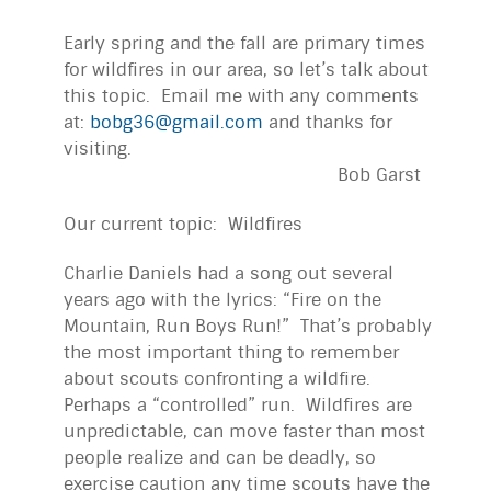
Early spring and the fall are primary times
for wildfires in our area, so let’s talk about
this topic. Email me with any comments
at:
bobg36@gmail.com
and thanks for
visiting.
Bob Garst
Our current topic: Wildfires
Charlie Daniels had a song out several
years ago with the lyrics: “Fire on the
Mountain, Run Boys Run!” That’s probably
the most important thing to remember
about scouts confronting a wildfire.
Perhaps a “controlled” run. Wildfires are
unpredictable, can move faster than most
people realize and can be deadly, so
exercise caution any time scouts have the