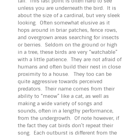
tail. This last point is often hard to see
unless you are underneath the bird. It is
about the size of a cardinal, but very sleek
looking. Often somewhat elusive as it
hops around in briar patches, fence rows,
and overgrown areas searching for insects
or berries. Seldom on the ground or high
in a tree, these birds are very “watchable”
with a little patience. They are not afraid of
humans and often build their nest in close
proximity to a house. They too can be
quite aggressive towards perceived
predators. Their name comes from their
ability to “meow” like a cat, as well as
making a wide variety of songs and
sounds, often in a lengthy performance,
from the undergrowth. Of note however, if
the fact they cat birds don’t repeat their
song. Each outburst is different from the