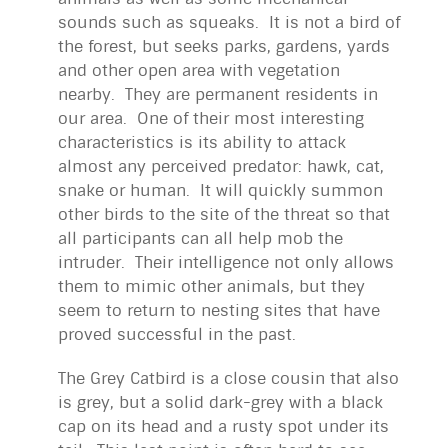
sounds such as squeaks. It is not a bird of
the forest, but seeks parks, gardens, yards
and other open area with vegetation
nearby. They are permanent residents in
our area. One of their most interesting
characteristics is its ability to attack
almost any perceived predator: hawk, cat,
snake or human. It will quickly summon
other birds to the site of the threat so that
all participants can all help mob the
intruder. Their intelligence not only allows
them to mimic other animals, but they
seem to return to nesting sites that have
proved successful in the past.
The Grey Catbird is a close cousin that also
is grey, but a solid dark-grey with a black
cap on its head and a rusty spot under its