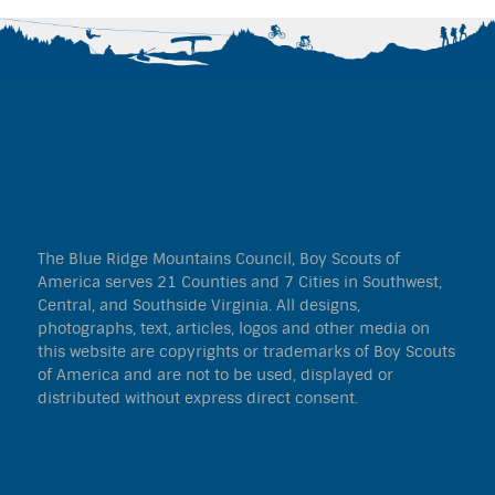
The Blue Ridge Mountains Council, Boy Scouts of
America serves 21 Counties and 7 Cities in Southwest,
Central, and Southside Virginia. All designs,
photographs, text, articles, logos and other media on
this website are copyrights or trademarks of Boy Scouts
of America and are not to be used, displayed or
distributed without express direct consent.