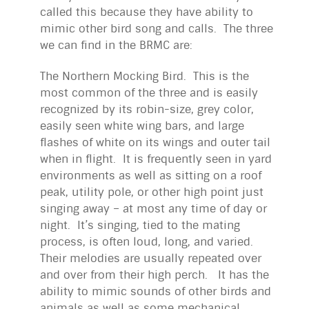
called this because they have ability to
mimic other bird song and calls. The three
we can find in the BRMC are:
The Northern Mocking Bird. This is the
most common of the three and is easily
recognized by its robin-size, grey color,
easily seen white wing bars, and large
flashes of white on its wings and outer tail
when in flight. It is frequently seen in yard
environments as well as sitting on a roof
peak, utility pole, or other high point just
singing away – at most any time of day or
night. It’s singing, tied to the mating
process, is often loud, long, and varied.
Their melodies are usually repeated over
and over from their high perch. It has the
ability to mimic sounds of other birds and
animals as well as some mechanical