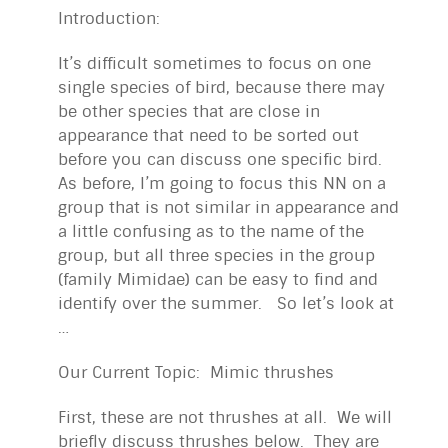
Introduction:
It’s difficult sometimes to focus on one
single species of bird, because there may
be other species that are close in
appearance that need to be sorted out
before you can discuss one specific bird.
As before, I’m going to focus this NN on a
group that is not similar in appearance and
a little confusing as to the name of the
group, but all three species in the group
(family Mimidae) can be easy to find and
identify over the summer. So let’s look at
…
Our Current Topic: Mimic thrushes
First, these are not thrushes at all. We will
briefly discuss thrushes below. They are