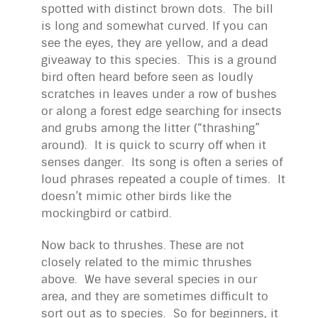
spotted with distinct brown dots. The bill
is long and somewhat curved. If you can
see the eyes, they are yellow, and a dead
giveaway to this species. This is a ground
bird often heard before seen as loudly
scratches in leaves under a row of bushes
or along a forest edge searching for insects
and grubs among the litter (“thrashing”
around). It is quick to scurry off when it
senses danger. Its song is often a series of
loud phrases repeated a couple of times. It
doesn’t mimic other birds like the
mockingbird or catbird.
Now back to thrushes. These are not
closely related to the mimic thrushes
above. We have several species in our
area, and they are sometimes difficult to
sort out as to species. So for beginners, it