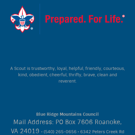
A Scout is trustworthy, loyal, helpful, friendly, courteous,
kind, obedient, cheerful, thrifty, brave, clean and
reverent.
Blue Ridge Mountains Council
Mail Address: PO Box 7606 Roanoke,
VA 24019
• (540) 265-0656 • 6342 Peters Creek Rd