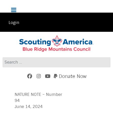
Login
Search
Donate Now
NATURE NOTE – Number
9
June 14, 2024