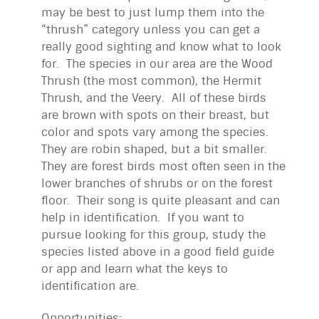
may be best to just lump them into the
“thrush” category unless you can get a
really good sighting and know what to look
for. The species in our area are the Wood
Thrush (the most common), the Hermit
Thrush, and the Veery. All of these birds
are brown with spots on their breast, but
color and spots vary among the species.
They are robin shaped, but a bit smaller.
They are forest birds most often seen in the
lower branches of shrubs or on the forest
floor. Their song is quite pleasant and can
help in identification. If you want to
pursue looking for this group, study the
species listed above in a good field guide
or app and learn what the keys to
identification are.
Opportunities: