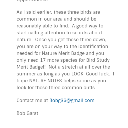
As I said earlier, these three birds are
common in our area and should be
reasonably able to find. A good way to
start calling attention to scouts about
nature. Once you get these three down,
you are on your way to the identification
needed for Nature Merit Badge and you
only need 17 more species for Bird Study
Merit Badge!! Not a stretch at all over the
summer as long as you LOOK. Good luck. I
hope NATURE NOTES helps some as you
look for these three common birds.
Contact me at
Bobg36@gmail.com
Bob Garst