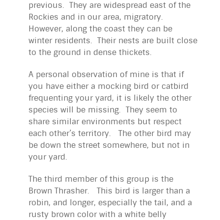
previous. They are widespread east of the
Rockies and in our area, migratory.
However, along the coast they can be
winter residents. Their nests are built close
to the ground in dense thickets.
A personal observation of mine is that if
you have either a mocking bird or catbird
frequenting your yard, it is likely the other
species will be missing. They seem to
share similar environments but respect
each other’s territory. The other bird may
be down the street somewhere, but not in
your yard.
The third member of this group is the
Brown Thrasher. This bird is larger than a
robin, and longer, especially the tail, and a
rusty brown color with a white belly