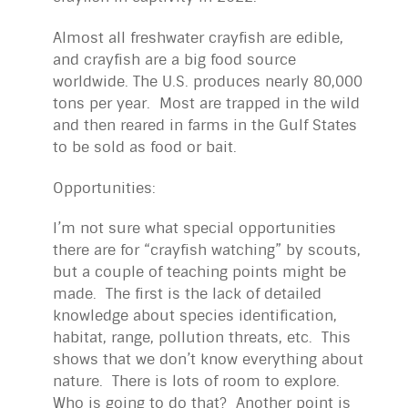
Almost all freshwater crayfish are edible,
and crayfish are a big food source
worldwide. The U.S. produces nearly 80,000
tons per year. Most are trapped in the wild
and then reared in farms in the Gulf States
to be sold as food or bait.
Opportunities:
I’m not sure what special opportunities
there are for “crayfish watching” by scouts,
but a couple of teaching points might be
made. The first is the lack of detailed
knowledge about species identification,
habitat, range, pollution threats, etc. This
shows that we don’t know everything about
nature. There is lots of room to explore.
Who is going to do that? Another point is