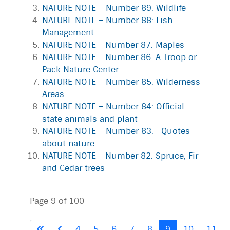
NATURE NOTE – Number 89: Wildlife
NATURE NOTE – Number 88: Fish
Management
NATURE NOTE - Number 87: Maples
NATURE NOTE - Number 86: A Troop or
Pack Nature Center
NATURE NOTE – Number 85: Wilderness
Areas
NATURE NOTE – Number 84: Official
state animals and plant
NATURE NOTE – Number 83: Quotes
about nature
NATURE NOTE - Number 82: Spruce, Fir
and Cedar trees
Page 9 of 100
4
5
6
7
8
9
10
11