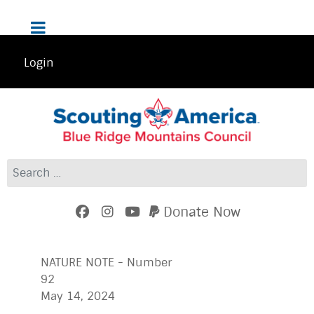
Login
Search
Donate Now
NATURE NOTE - Number
92
May 14, 2024