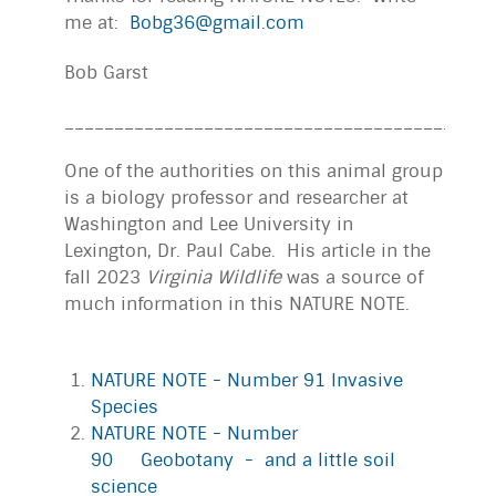
me at:
Bobg36@gmail.com
Bob Garst
___________________________________________
One of the authorities on this animal group
is a biology professor and researcher at
Washington and Lee University in
Lexington, Dr. Paul Cabe. His article in the
fall 2023
Virginia Wildlife
was a source of
much information in this NATURE NOTE.
NATURE NOTE - Number 91 Invasive
Species
NATURE NOTE - Number
90 Geobotany - and a little soil
science