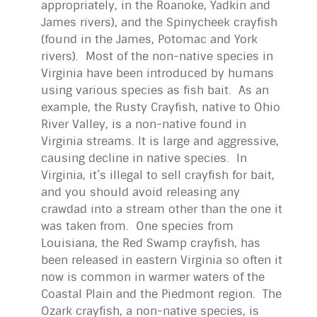
appropriately, in the Roanoke, Yadkin and
James rivers), and the Spinycheek crayfish
(found in the James, Potomac and York
rivers). Most of the non-native species in
Virginia have been introduced by humans
using various species as fish bait. As an
example, the Rusty Crayfish, native to Ohio
River Valley, is a non-native found in
Virginia streams. It is large and aggressive,
causing decline in native species. In
Virginia, it’s illegal to sell crayfish for bait,
and you should avoid releasing any
crawdad into a stream other than the one it
was taken from. One species from
Louisiana, the Red Swamp crayfish, has
been released in eastern Virginia so often it
now is common in warmer waters of the
Coastal Plain and the Piedmont region. The
Ozark crayfish, a non-native species, is