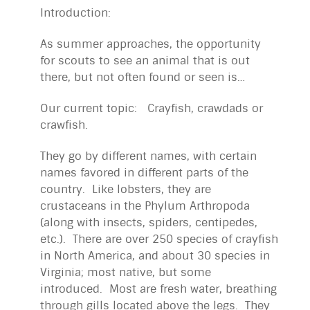
Introduction:
As summer approaches, the opportunity
for scouts to see an animal that is out
there, but not often found or seen is…
Our current topic: Crayfish, crawdads or
crawfish.
They go by different names, with certain
names favored in different parts of the
country. Like lobsters, they are
crustaceans in the Phylum Arthropoda
(along with insects, spiders, centipedes,
etc.). There are over 250 species of crayfish
in North America, and about 30 species in
Virginia; most native, but some
introduced. Most are fresh water, breathing
through gills located above the legs. They