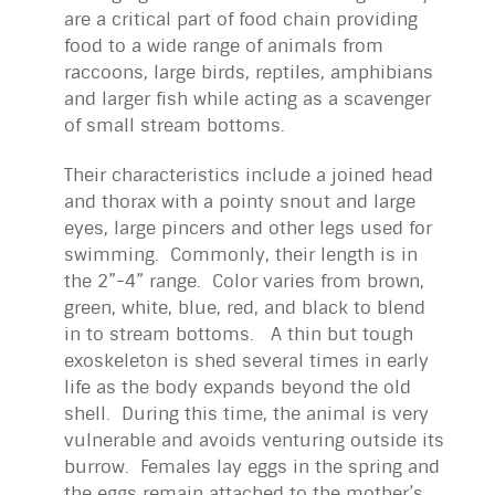
are a critical part of food chain providing
food to a wide range of animals from
raccoons, large birds, reptiles, amphibians
and larger fish while acting as a scavenger
of small stream bottoms.
Their characteristics include a joined head
and thorax with a pointy snout and large
eyes, large pincers and other legs used for
swimming. Commonly, their length is in
the 2”-4” range. Color varies from brown,
green, white, blue, red, and black to blend
in to stream bottoms. A thin but tough
exoskeleton is shed several times in early
life as the body expands beyond the old
shell. During this time, the animal is very
vulnerable and avoids venturing outside its
burrow. Females lay eggs in the spring and
the eggs remain attached to the mother’s