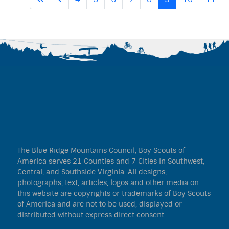
The Blue Ridge Mountains Council, Boy Scouts of
America serves 21 Counties and 7 Cities in Southwest,
Central, and Southside Virginia. All designs,
photographs, text, articles, logos and other media on
this website are copyrights or trademarks of Boy Scouts
of America and are not to be used, displayed or
distributed without express direct consent.