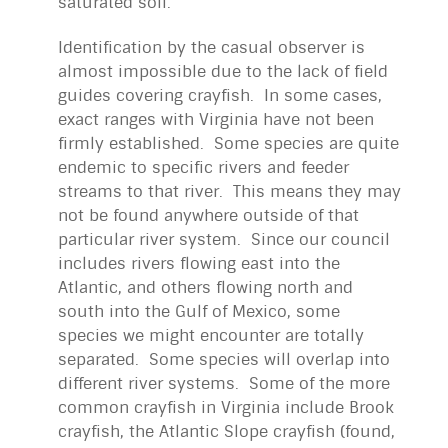
saturated soil.
Identification by the casual observer is
almost impossible due to the lack of field
guides covering crayfish. In some cases,
exact ranges with Virginia have not been
firmly established. Some species are quite
endemic to specific rivers and feeder
streams to that river. This means they may
not be found anywhere outside of that
particular river system. Since our council
includes rivers flowing east into the
Atlantic, and others flowing north and
south into the Gulf of Mexico, some
species we might encounter are totally
separated. Some species will overlap into
different river systems. Some of the more
common crayfish in Virginia include Brook
crayfish, the Atlantic Slope crayfish (found,