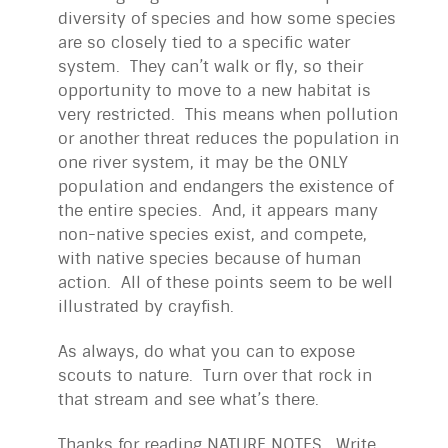
diversity of species and how some species
are so closely tied to a specific water
system. They can’t walk or fly, so their
opportunity to move to a new habitat is
very restricted. This means when pollution
or another threat reduces the population in
one river system, it may be the ONLY
population and endangers the existence of
the entire species. And, it appears many
non-native species exist, and compete,
with native species because of human
action. All of these points seem to be well
illustrated by crayfish.
As always, do what you can to expose
scouts to nature. Turn over that rock in
that stream and see what’s there.
Thanks for reading NATURE NOTES. Write