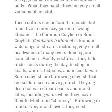
body. When they hatch, they are very small
versions of an adult.
These critters can be found in ponds, but
most live in more oxygen-rich flowing
streams. The Common Crayfish or Brook
Crayfish (
Cambarus bartonnii
) is found in
wide range of streams including very small
headwaters of many rivers draining our
council area. Mostly nocturnal, they hide
under rocks during the day, feeding on
snails, worms, tadpoles, and insect larvae.
Some crayfish are burrowing crayfish that
are seldom seen above ground. They dig
deep holes in stream banks and moist
sites, including yards where they leave
their tell-tail mud “chimney”. Burrowing in
mud or very moist lawns, they need