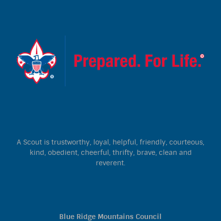
A Scout is trustworthy, loyal, helpful, friendly, courteous,
kind, obedient, cheerful, thrifty, brave, clean and
reverent.
Blue Ridge Mountains Council