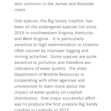
also common in the James and Roanoke
rivers.
One species, the Big Sandy crayfish, has
been on the endangered species list since
2016 in southwestern Virginia, Kentucky
and West Virginia. It is particularly
sensitive to high sedimentation in streams
often caused by improper logging and
mining activities. Some species are quite
sensitive to pollution and therefore are
indicators of water quality. The state
Department of Wildlife Resources is
cooperating with other agencies and
universities to learn more about the
impact of water quality on crayfish
distribution. One major successful effort
was to produce the first juvenile Big Sandy
crayfish in captivity in 2022.